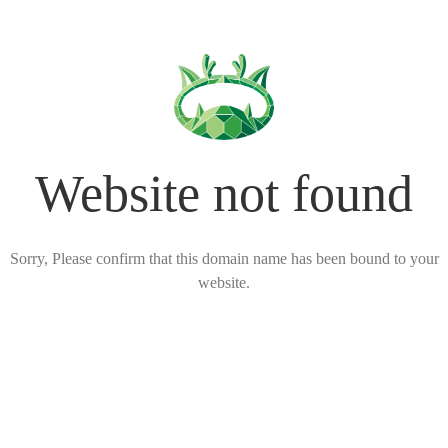
Website not found
Sorry, Please confirm that this domain name has been bound to your
website.